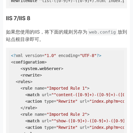
RewriteRule
 ^list-([0-9]+)-([0-9]+).html index.php?
IIS 7/IIS 8
如果您使用的IIS，将下面的规则另存为
放到
web.config
站点根目录即可。
<?
xml version=
"1.0"
 encoding=
"UTF-8"
?>
<
configuration
>
<
system.webServer
>
<
rewrite
>
<
rules
>
<
rule
name
=
"Imported Rule 1"
>
<
match
url
=
"^content-([0-9]+)-([0-9]+)-([0-9]
<
action
type
=
"Rewrite"
url
=
"index.php?m=conte
</
rule
>
<
rule
name
=
"Imported Rule 2"
>
<
match
url
=
"^show-([0-9]+)-([0-9]+)-([0-9]+).
<
action
type
=
"Rewrite"
url
=
"index.php?m=conte