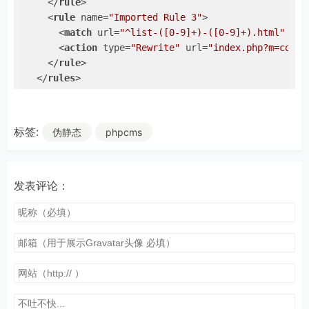
</
rule
>
<
rule
name
=
"Imported Rule 3"
>
<
match
url
=
"^list-([0-9]+)-([0-9]+).html"
ign
<
action
type
=
"Rewrite"
url
=
"index.php?m=conte
</
rule
>
</
rules
>
</
rewrite
>
</
system.webServer
>
</
configuration
>
标签:
伪静态
phpcms
发表评论：