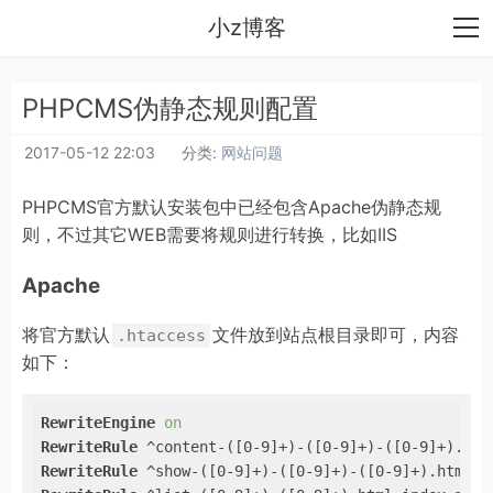
小z博客
PHPCMS伪静态规则配置
2017-05-12 22:03
分类:
网站问题
PHPCMS官方默认安装包中已经包含Apache伪静态规
则，不过其它WEB需要将规则进行转换，比如IIS
Apache
将官方默认
文件放到站点根目录即可，内容
.htaccess
如下：
RewriteEngine
on
RewriteRule
 ^content-([0-9]+)-([0-9]+)-([0-9]+).htm
RewriteRule
 ^show-([0-9]+)-([0-9]+)-([0-9]+).html i